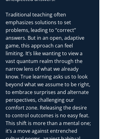
Traditional teaching often 
emphasizes solutions to set 
problems, leading to “correct” 
answers. But in an open, adaptive 
game, this approach can feel 
limiting. It’s like wanting to view a 
vast quantum realm through the 
narrow lens of what we already 
know. True learning asks us to look 
beyond what we assume to be right, 
to embrace surprises and alternate 
perspectives, challenging our 
comfort zone. Releasing the desire 
to control outcomes is no easy feat. 
This shift is more than a mental one; 
it’s a move against entrenched 
cultural norms, against habitual 