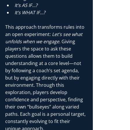
It’s AS IF…?
It’s WHAT IF…?
This approach transforms rules into 
an open experiment: 
Let’s see what 
unfolds when we engage.
 Giving 
players the space to ask these 
questions allows them to build 
understanding at a core level—not 
by following a coach’s set agenda, 
but by engaging directly with their 
environment. Through this 
exploration, players develop 
confidence and perspective, finding 
their own “bullseyes” along varied 
paths. Each goal is a personal target, 
constantly evolving to fit their 
unique approach.