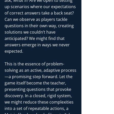
ask, 
What if?
 Are we open to setting 
up scenarios where our expectations 
of correct answers take a back seat? 
Can we observe as players tackle 
questions in their own way, creating 
solutions we couldn’t have 
anticipated? We might find that 
answers emerge in ways we never 
expected.
This is the essence of problem-
solving as an active, adaptive process
—a promising step forward. Let the 
game itself become the teacher, 
presenting questions that provoke 
discovery. In a closed, rigid system, 
we might reduce these complexities 
into a set of repeatable actions, a 