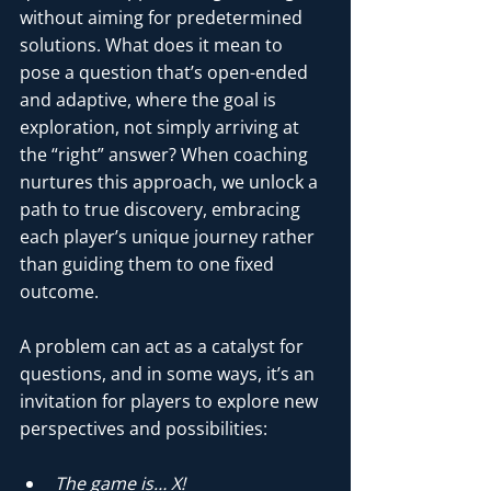
without aiming for predetermined 
solutions. What does it mean to 
pose a question that’s open-ended 
and adaptive, where the goal is 
exploration, not simply arriving at 
the “right” answer? When coaching 
nurtures this approach, we unlock a 
path to true discovery, embracing 
each player’s unique journey rather 
than guiding them to one fixed 
outcome.
A problem can act as a catalyst for 
questions, and in some ways, it’s an 
invitation for players to explore new 
perspectives and possibilities:
The game is… X!