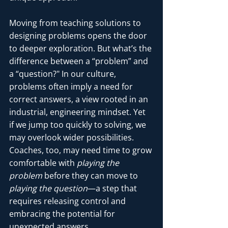
Moving from teaching solutions to 
designing problems opens the door 
to deeper exploration. But what’s the 
difference between a “problem” and 
a “question?" In our culture, 
problems often imply a need for 
correct answers, a view rooted in an 
industrial, engineering mindset. Yet 
if we jump too quickly to solving, we 
may overlook wider possibilities. 
Coaches, too, may need time to grow 
comfortable with 
playing the 
problem
 before they can move to 
playing the question
—a step that 
requires releasing control and 
embracing the potential for 
unexpected answers.