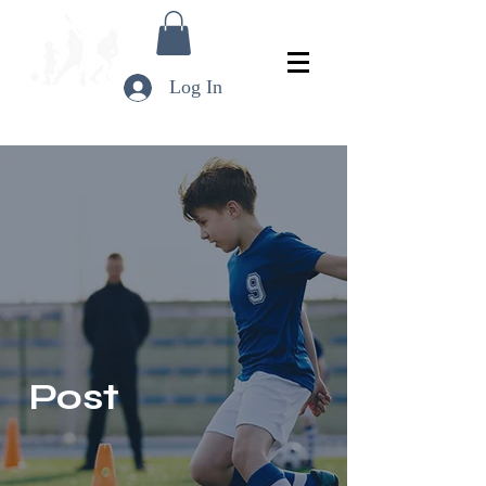
Log In
Post