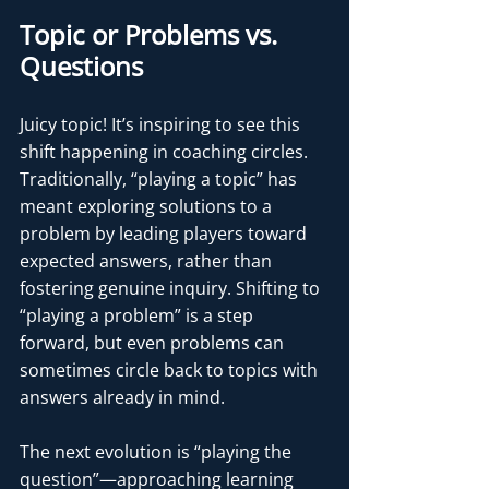
Topic or Problems vs. 
Questions
Juicy topic! It’s inspiring to see this 
shift happening in coaching circles. 
Traditionally, “playing a topic” has 
meant exploring solutions to a 
problem by leading players toward 
expected answers, rather than 
fostering genuine inquiry. Shifting to 
“playing a problem” is a step 
forward, but even problems can 
sometimes circle back to topics with 
answers already in mind.
The next evolution is “playing the 
question”—approaching learning 