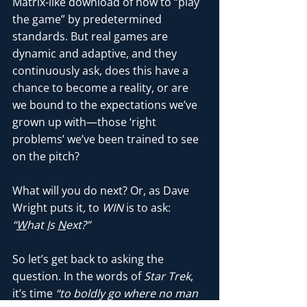
Matrix-like download of how to “play 
the game” by predetermined 
standards. But real games are 
dynamic and adaptive, and they 
continuously ask, does this have a 
chance to become a reality, or are 
we bound to the expectations we’ve 
grown up with—those ‘right 
problems’ we’ve been trained to see 
on the pitch?
What will you do next? Or, as Dave 
Wright puts it
, 
to 
WIN
 is to ask:
“
W
hat 
I
s 
N
ext?”
So let’s get back to asking the 
question. In the words of 
Star Trek
, 
it’s time 
“to boldly go where no man 