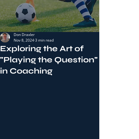
Don Draxler
Nov 8, 2024
3 min read
Exploring the Art of
"Playing the Question"
in Coaching