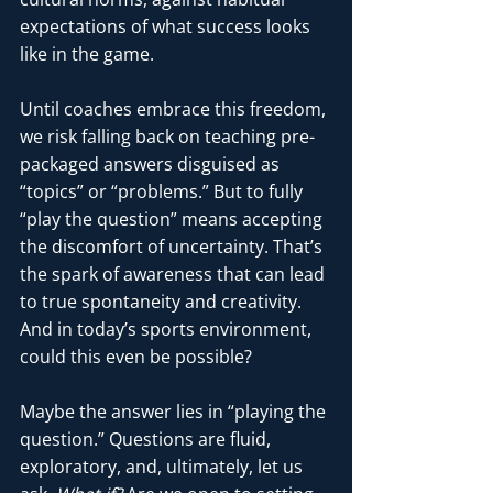
expectations of what success looks 
like in the game.
Until coaches embrace this freedom, 
we risk falling back on teaching pre-
packaged answers disguised as 
“topics” or “problems.” But to fully 
“play the question” means accepting 
the discomfort of uncertainty. That’s 
the spark of awareness that can lead 
to true spontaneity and creativity. 
And in today’s sports environment, 
could this even be possible?
Maybe the answer lies in “playing the 
question.” Questions are fluid, 
exploratory, and, ultimately, let us 